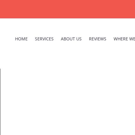
HOME
SERVICES
ABOUT US
REVIEWS
WHERE WE