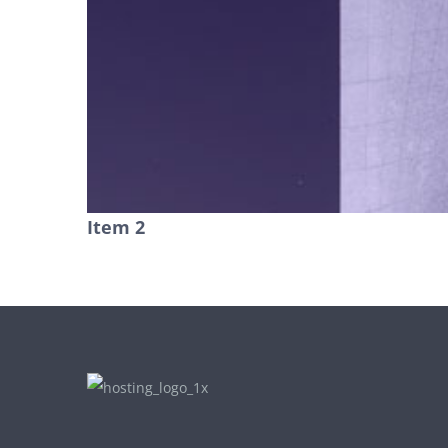
Item 2