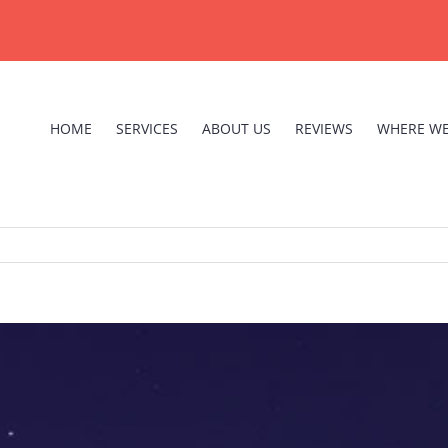
HOME
SERVICES
ABOUT US
REVIEWS
WHERE WE