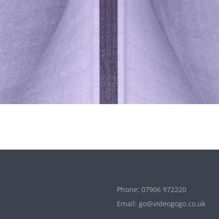
Phone:
07906 972220
Email:
go@videogogo.co.uk