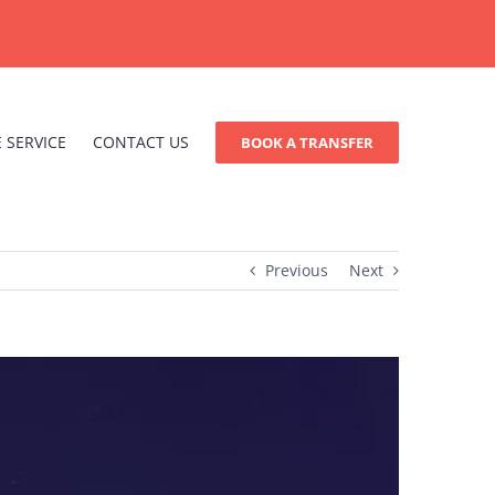
 SERVICE
CONTACT US
BOOK A TRANSFER
Previous
Next