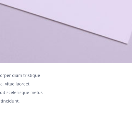
orper diam tristique
a, vitae laoreet.
andit scelerisque metus
 tincidunt.