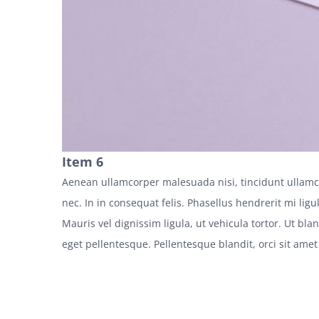
Item 6
Aenean ullamcorper malesuada nisi, tincidunt ullamc
nec. In in consequat felis. Phasellus hendrerit mi ligul
Mauris vel dignissim ligula, ut vehicula tortor. Ut bl
eget pellentesque. Pellentesque blandit, orci sit amet