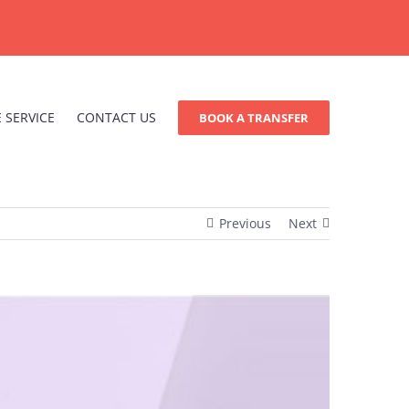
 SERVICE
CONTACT US
BOOK A TRANSFER
Previous
Next