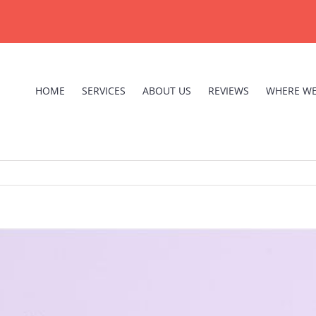
HOME
SERVICES
ABOUT US
REVIEWS
WHERE WE